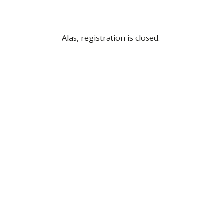
Alas, registration is closed.