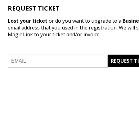
REQUEST TICKET
Lost your ticket
or do you want to upgrade to a
Busin
email address that you used in the registration. We will 
Magic Link to your ticket and/or invoice.