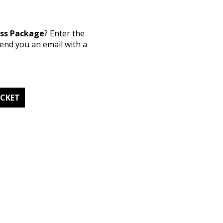
ess Package
? Enter the
send you an email with a